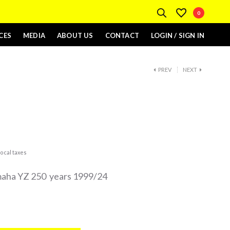
0
CES
MEDIA
ABOUT US
CONTACT
LOGIN / SIGN IN
PREV
NEXT
ocal taxes
amaha YZ 250 years 1999/24