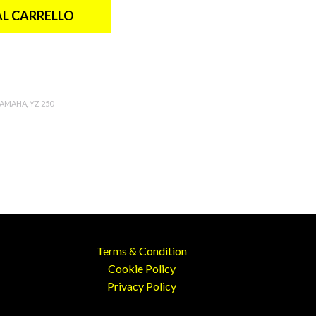
AL CARRELLO
YAMAHA
,
YZ 250
Terms & Condition
Cookie Policy
Privacy Policy