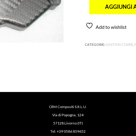
AGGIUNGI 
Add to wishlist
CATEGORIE:
IGNITION COVER
,
CRM Compositi S.R.L.U.
Via di Popogna, 124
57128 Livorno (IT)
Tel. +39 0586 859652