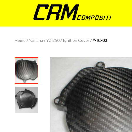
Home
/
Yamaha
/
YZ 250
/
Ignition Cover
/
Y-IC-03