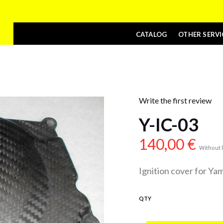
CATALOG
OTHER SERVI
Write the first review
Y-IC-03
140,00
€
Without l
Ignition cover for Y
QTY