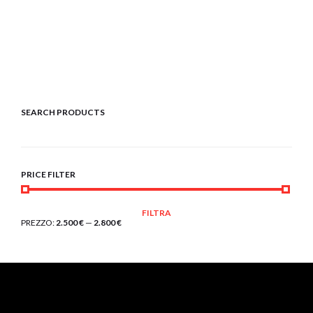
SEARCH PRODUCTS
PRICE FILTER
PREZZO
PREZZO
FILTRA
MIN
MAX
PREZZO:
2.500 €
—
2.800 €