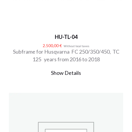
HU-TL-04
2.500,00
€
Without local taxes
Subframe for Husqvarna FC 250/350/450, TC
125 years from 2016 to 2018
Show Details