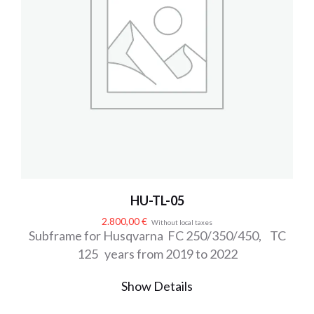
HU-TL-05
2.800,00
€
Without local taxes
Subframe for Husqvarna FC 250/350/450, TC
125 years from 2019 to 2022
Show Details