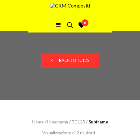
TC125 Subframe
0
BACK TO TC125
Home
/
Husqvarna
/
TC125
/
Subframe
Visualizzazione di 2 risultati