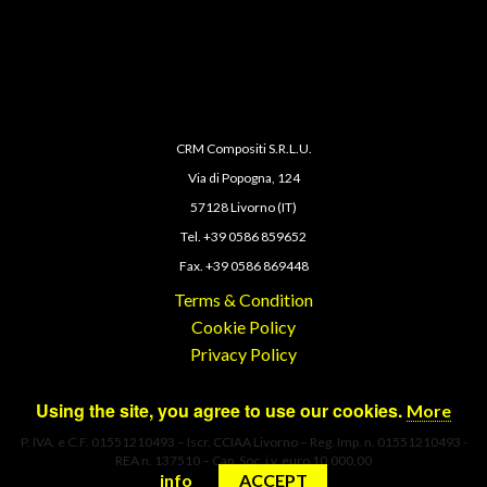
CRM Compositi S.R.L.U.
Via di Popogna, 124
57128 Livorno (IT)
Tel. +39 0586 859652
Fax. +39 0586 869448
Terms & Condition
Cookie Policy
Privacy Policy
Using the site, you agree to use our cookies.
More
P. IVA. e C.F. 01551210493 – Iscr. CCIAA Livorno – Reg. Imp. n. 01551210493 -
REA n. 137510 – Cap. Soc. i.v. euro 10.000,00
info
ACCEPT