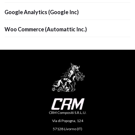
Google Analytics (Google Inc)
Woo Commerce (Automattic Inc.)
CRM Compositi S.R.L.U.
Via di Popogna, 124
57128 Livorno (IT)