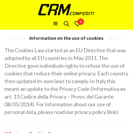
0
Information on the use of cookies
The Cookies Law started as an EU Directive that was
adopted by all EU countries in May 2011. The
Directive gave individuals rights to refuse the use of
cookies that reduce their online privacy. Each country
then updated its own laws to comply. In Italy this
meant an update to the Privacy Code (Informativa ex
art. 13 Codice della Privacy – Provv. del Garante
08/05/2014). For information about our use of
personal data, please read our privacy policy (link)