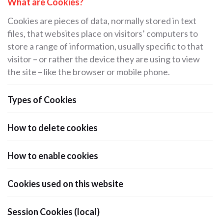
What are Cookies?
Cookies are pieces of data, normally stored in text
files, that websites place on visitors’ computers to
store a range of information, usually specific to that
visitor – or rather the device they are using to view
the site – like the browser or mobile phone.
Types of Cookies
How to delete cookies
How to enable cookies
Cookies used on this website
Session Cookies (local)