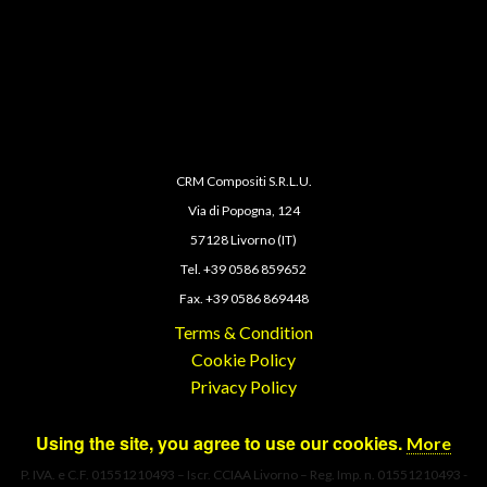
CRM Compositi S.R.L.U.
Via di Popogna, 124
57128 Livorno (IT)
Tel. +39 0586 859652
Fax. +39 0586 869448
Terms & Condition
Cookie Policy
Privacy Policy
Using the site, you agree to use our cookies.
More
P. IVA. e C.F. 01551210493 – Iscr. CCIAA Livorno – Reg. Imp. n. 01551210493 -