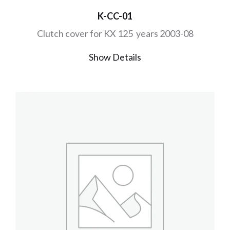
K-CC-01
Clutch cover for KX 125 years 2003-08
Show Details