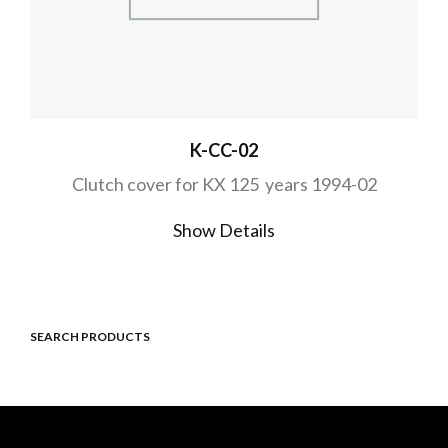
K-CC-02
Clutch cover for KX 125 years 1994-02
Show Details
SEARCH PRODUCTS