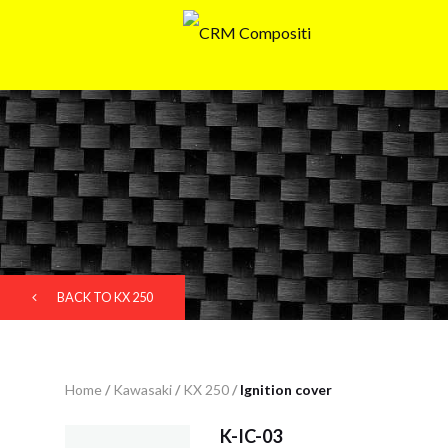
BACK TO KX 250
Home
/
Kawasaki
/
KX 250
/
Ignition cover
K-IC-03