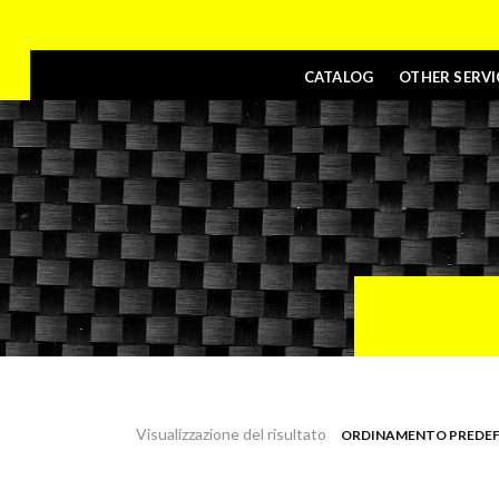
CATALOG
OTHER SERVI
Visualizzazione del risultato