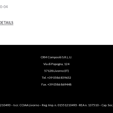
90-04
DETAILS
CRM Compositi S.R.L.U.
Via di Popogna, 124
57128 Livorno (IT)
Tel. +39 0586 859652
Fax. +39 0586 869448
1210493 – Iscr. CCIAA Livorno – Reg. Imp. n. 01551210493 - REA n. 137510 – Cap. Soc.