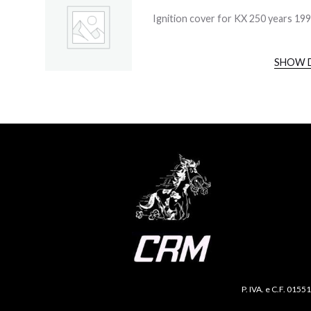
Ignition cover for KX 250 years 19
SHOW 
P. IVA. e C.F. 0155