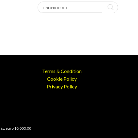
Terms & Condition
Cookie Policy
Privacy Policy
 i.v. euro 10.000,00