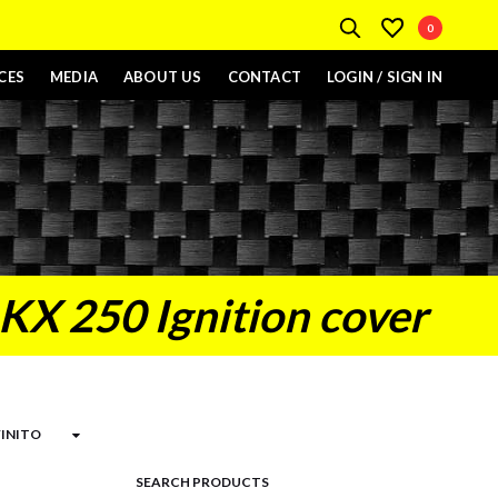
0
CES
MEDIA
ABOUT US
CONTACT
LOGIN / SIGN IN
KX 250 Ignition cover
SEARCH PRODUCTS