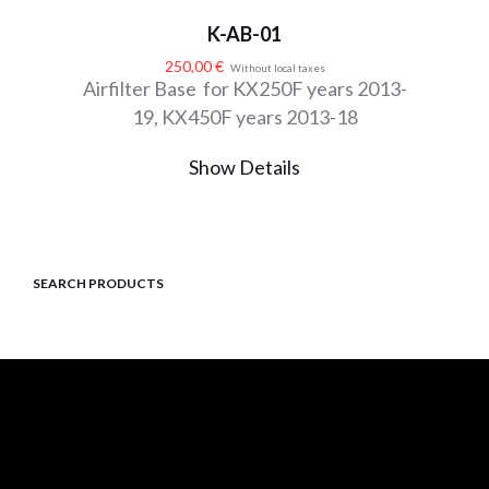
K-AB-01
250,00
€
Without local taxes
Airfilter Base for KX250F years 2013-
19, KX450F years 2013-18
Show Details
SEARCH PRODUCTS