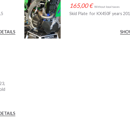
165,00
€
Without local taxes
15
Skid Plate for KX450F years 20
DETAILS
SHO
23,
old
DETAILS