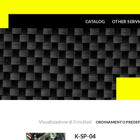
CATALOG
OTHER SERVI
Visualizzazione di 3 risultati
K-SP-04