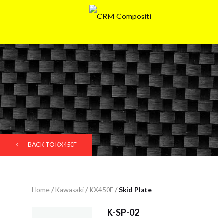
BACK TO KX450F
Home
/
Kawasaki
/
KX450F
/
Skid Plate
K-SP-02