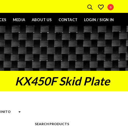
0
CES
MEDIA
ABOUT US
CONTACT
LOGIN / SIGN IN
KX450F Skid Plate
SEARCH PRODUCTS