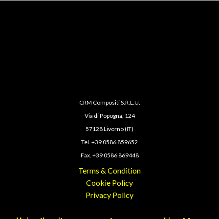
CRM Compositi S.R.L.U.
Via di Popogna, 124
57128 Livorno (IT)
Tel. +39 0586 859652
Fax. +39 0586 869448
Terms & Condition
Cookie Policy
Privacy Policy