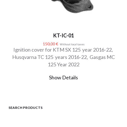
KT-IC-01
150,00
€
Without local taxes
Ignition cover for KTM SX 125 year 2016-22,
Husqvarna TC 125 years 2016-22, Gasgas MC
125 Year 2022
Show Details
SEARCH PRODUCTS