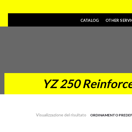
CATALOG
OTHER SERVI
YZ 250 Reinforce
Visualizzazione del risultato