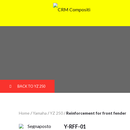
BACK TO YZ 250
Home
/
Yamaha
/
YZ 250
/
Reinforcement for front fender
Y-RFF-01