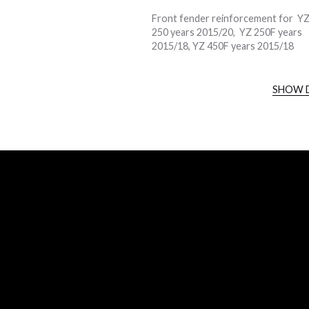
Front fender reinforcement for Y
250 years 2015/20, YZ 250F years
2015/18, YZ 450F years 2015/18
SHOW 