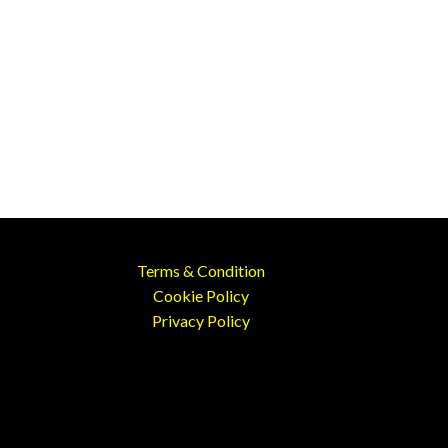
Terms & Condition
Cookie Policy
Privacy Policy