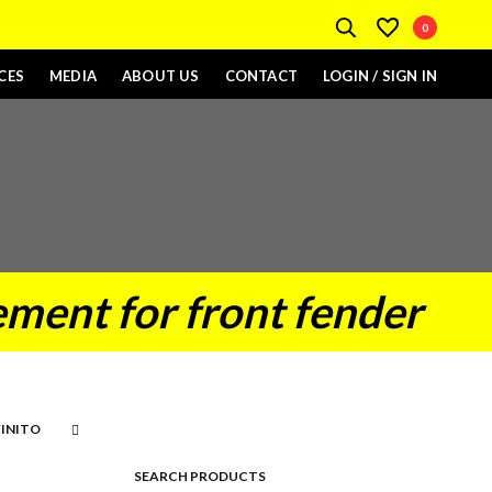
0
CES
MEDIA
ABOUT US
CONTACT
LOGIN / SIGN IN
ment for front fender
SEARCH PRODUCTS