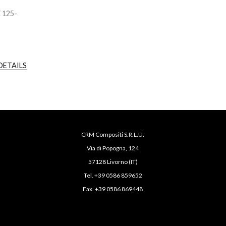
Z 125-
DETAILS
CRM Compositi S.R.L.U.
Via di Popogna, 124
57128 Livorno (IT)
Tel. +39 0586 859652
Fax. +39 0586 869448