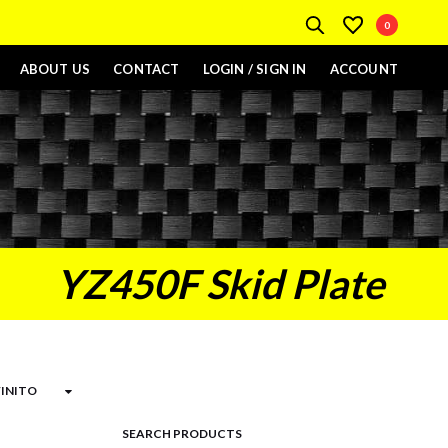
0
ABOUT US
CONTACT
LOGIN / SIGN IN
ACCOUNT
YZ450F Skid Plate
SEARCH PRODUCTS