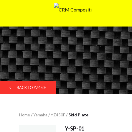
BACK TO YZ450F
Home
/
Yamaha
/
YZ450F
/
Skid Plate
Y-SP-01