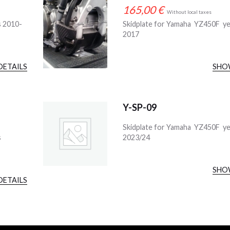
165,00
€
Without local taxes
s 2010-
Skidplate for Yamaha YZ450F ye
2017
DETAILS
SHO
Y-SP-09
Skidplate for Yamaha YZ450F y
s
2023/24
SHO
DETAILS