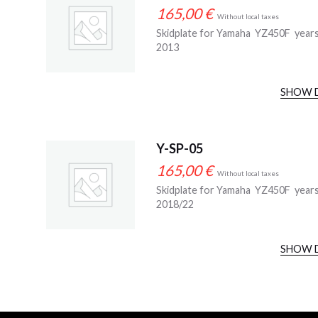
165,00
€
Without local taxes
Skidplate for Yamaha YZ450F year
2013
SHOW 
Y-SP-05
165,00
€
Without local taxes
Skidplate for Yamaha YZ450F year
2018/22
SHOW 