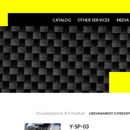
CATALOG
OTHER SERVICES
MEDIA
Visualizzazione di 4 risultati
Y-SP-03