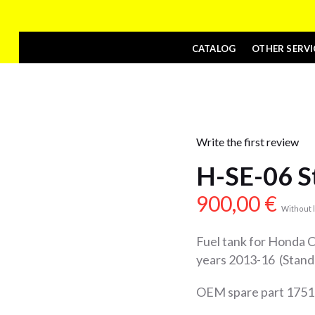
CATALOG
OTHER SERVI
Write the first review
H-SE-06 S
900,00
€
Without l
Fuel tank for Honda
years 2013-16 (Stand
OEM spare part 17