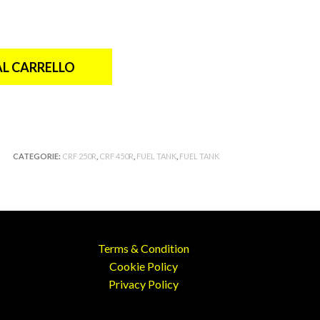
AL CARRELLO
CATEGORIE:
CRF 250R
,
CRF 450R
,
FUEL TANK
,
FUEL TANK
Terms & Condition
Cookie Policy
Privacy Policy