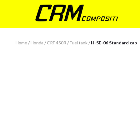
Home
/
Honda
/
CRF 450R
/
Fuel tank
/
H-SE-06 Standard cap