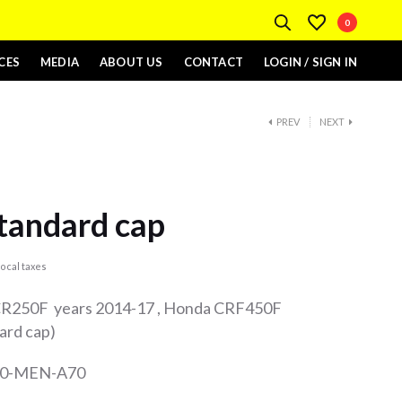
0
CES
MEDIA
ABOUT US
CONTACT
LOGIN / SIGN IN
PREV
NEXT
tandard cap
ocal taxes
 CR250F years 2014-17 , Honda CRF450F
ard cap)
510-MEN-A70