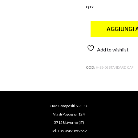
QTY
AGGIUNGI 
Add to wishlist
COD:
H-SE-06 STANDARD CAP
CRM Compositi S.R.L.U.
Via di Popogna, 124
57128 Livorno (IT)
Tel. +39 0586 859652