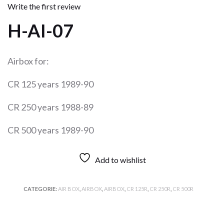
Write the first review
H-AI-07
Airbox for:
CR 125 years 1989-90
CR 250 years 1988-89
CR 500 years 1989-90
Add to wishlist
CATEGORIE:
AIR BOX
,
AIRBOX
,
AIRBOX
,
CR 125R
,
CR 250R
,
CR 500R