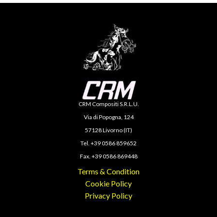
CRM Compositi S.R.L.U.
Via di Popogna, 124
57128 Livorno (IT)
Tel. +39 0586 859652
Fax. +39 0586 869448
Terms & Condition
Cookie Policy
Privacy Policy