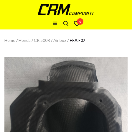
0
Home
/
Honda
/
CR 500R
/
Air box
/
H-AI-07