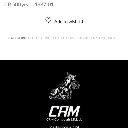
CR 500 years 1987-01
Add to wishlist
CATEGORIE:
CLUTCH COVER
,
CLUTCH COVER
,
CR 250R
,
CR 500R
,
HONDA
CRM Compositi S.R.L.U.
Via di Popogna, 124