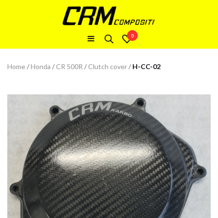
0
Home
/
Honda
/
CR 500R
/
Clutch cover
/
H-CC-02