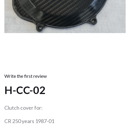
Write the first review
H-CC-02
Clutch cover for:
CR 250 years 1987-01