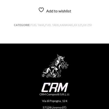
Add to wishlist
CATEGORIE:
FUEL TANK
,
FUEL TANK
,
KAWASAKI
,
KX 125
,
KX 250
CRM Compositi S.R.L.U.
Via di Popogna, 124
57128 Livorno (IT)