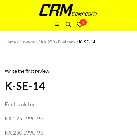
0
Home
/
Kawasaki
/
KX 250
/
Fuel tank
/
K-SE-14
Write the first review
K-SE-14
Fuel tank for:
KX 125 1990-93
KX 250 1990-93