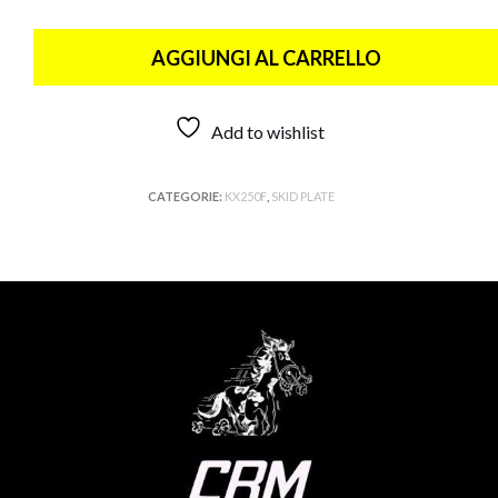
AGGIUNGI AL CARRELLO
Add to wishlist
CATEGORIE:
KX250F
,
SKID PLATE