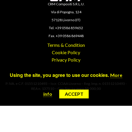
CRM Compositi S.R.L.U.
Via di Popogna, 124
57128 Livorno (IT)
Tel. +39 0586 859652
Fax. +39 0586 869448
Terms & Condition
Cookie Policy
Privacy Policy
Using the site, you agree to use our cookies.
More
P. IVA. e C.F. 01551210493 – Iscr. CCIAA Livorno – Reg. Imp. n. 01551210493 -
REA n. 137510 – Cap. Soc. i.v. euro 10.000,00
info
ACCEPT