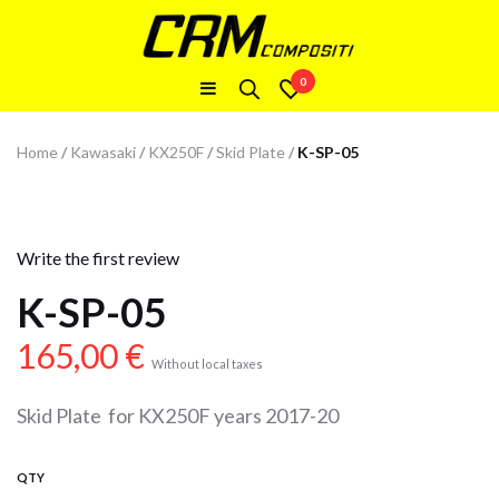
0
Home
/
Kawasaki
/
KX250F
/
Skid Plate
/
K-SP-05
Write the first review
K-SP-05
165,00
€
Without local taxes
Skid Plate for KX250F years 2017-20
QTY