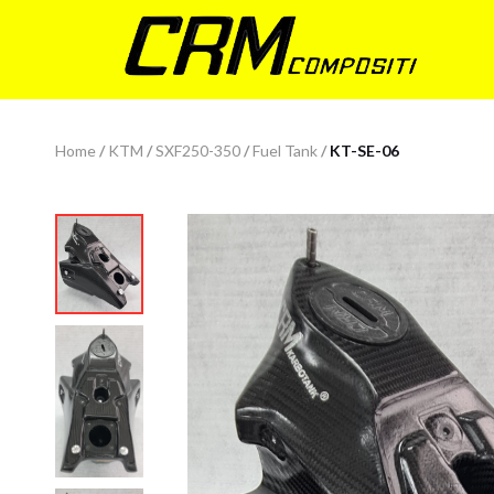
Home
/
KTM
/
SXF250-350
/
Fuel Tank
/
KT-SE-06