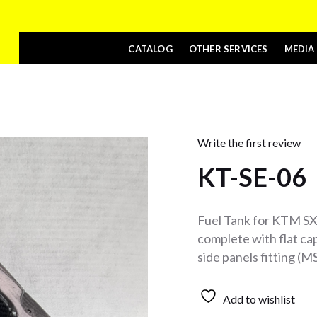
CATALOG
OTHER SERVICES
MEDIA
Write the first review
KT-SE-06
Fuel Tank for KTM SX
complete with flat cap
side panels fitting (
Add to wishlist