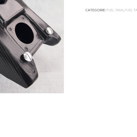
CATEGORIE:
FUEL TANK
,
FUEL T