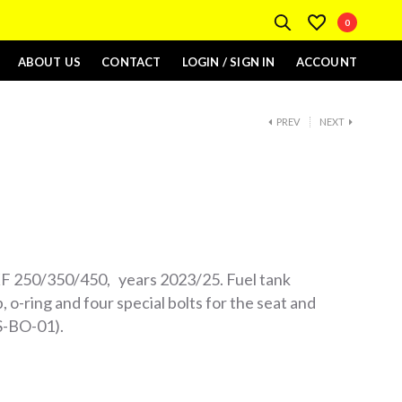
0
ABOUT US
CONTACT
LOGIN / SIGN IN
ACCOUNT
PREV
NEXT
F 250/350/450, years 2023/25. Fuel tank
, o-ring and four special bolts for the seat and
MS-BO-01).