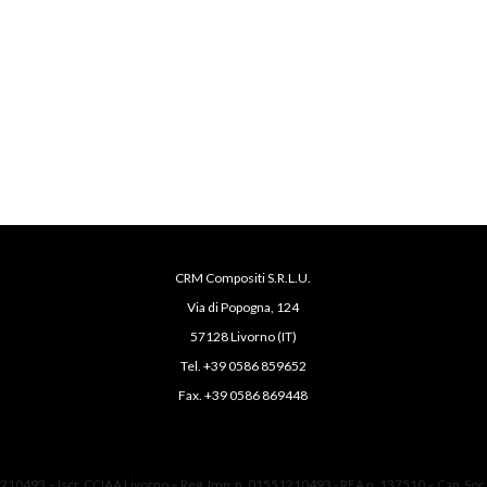
CRM Compositi S.R.L.U.
Via di Popogna, 124
57128 Livorno (IT)
Tel. +39 0586 859652
Fax. +39 0586 869448
1210493 – Iscr. CCIAA Livorno – Reg. Imp. n. 01551210493 - REA n. 137510 – Cap. Soc.