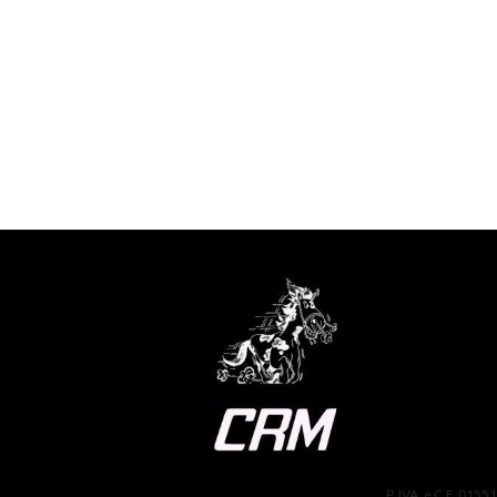
P. IVA. e C.F. 0155