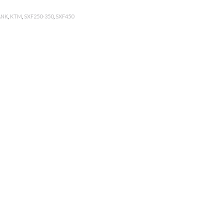
ANK
,
KTM
,
SXF250-350
,
SXF450