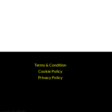
Terms & Condition
Cookie Policy
Privacy Policy
 i.v. euro 10.000,00