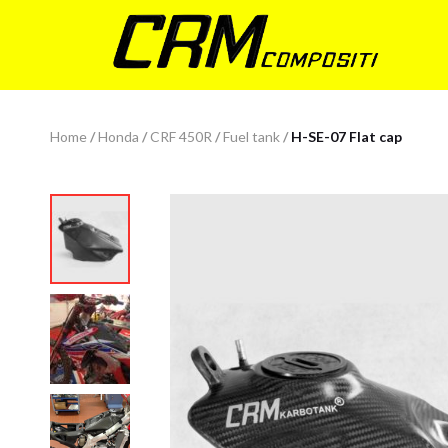
Home
/
Honda
/
CRF 450R
/
Fuel tank
/
H-SE-07 Flat cap