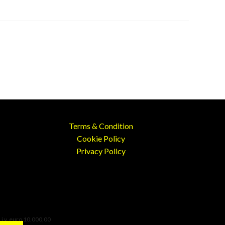
Terms & Condition
Cookie Policy
Privacy Policy
 i.v. euro 10.000,00