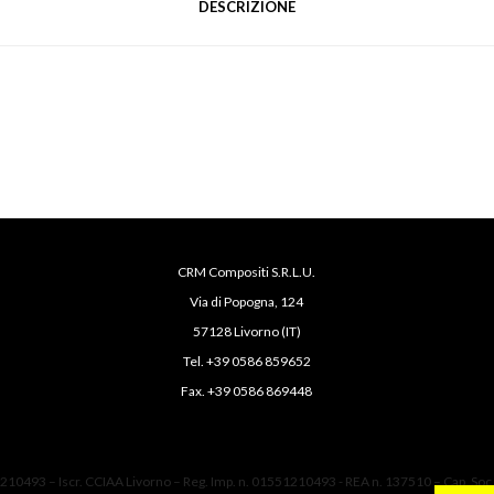
DESCRIZIONE
CRM Compositi S.R.L.U.
Via di Popogna, 124
57128 Livorno (IT)
Tel. +39 0586 859652
Fax. +39 0586 869448
1210493 – Iscr. CCIAA Livorno – Reg. Imp. n. 01551210493 - REA n. 137510 – Cap. Soc.