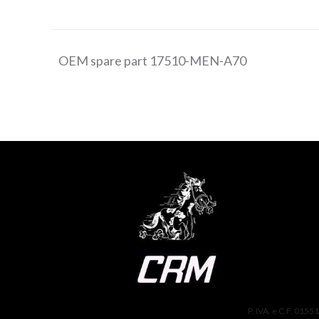
OEM spare part 17510-MEN-A70
P. IVA. e C.F. 0155