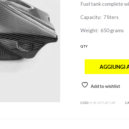
Fuel tank complete wit
Capacity: 7 liters
Weight: 650 grams
QTY
AGGIUNGI 
Add to wishlist
COD:
H-SE-07 FLAT CAP
CA