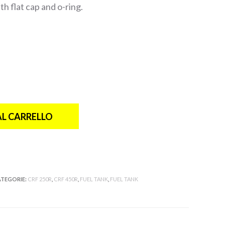
h flat cap and o-ring.
AL CARRELLO
TEGORIE:
CRF 250R
,
CRF 450R
,
FUEL TANK
,
FUEL TANK