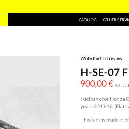
CATALOG
OTHER SERVI
Write the first review
H-SE-07 F
900,00
€
Without l
Fuel tank for Honda
years 2013-16 (Flat c
This tank is made in 