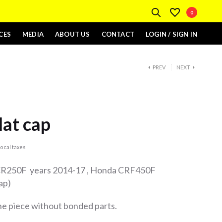
0
CES
MEDIA
ABOUT US
CONTACT
LOGIN / SIGN IN
PREV
NEXT
lat cap
ocal taxes
 CR250F years 2014-17 , Honda CRF450F
ap)
one piece without bonded parts.