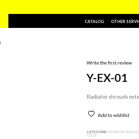
CATALOG
OTHER SERVI
1
Write the first review
Y-EX-01
Radiator shrouds ext
Add to wishlist
CATEGORIE:
RADIATOR SHROUD
YZ125