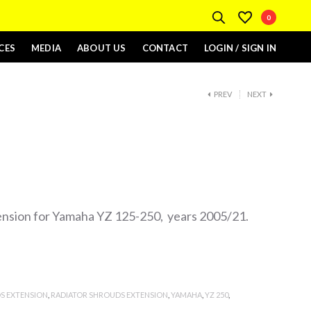
0
CES
MEDIA
ABOUT US
CONTACT
LOGIN / SIGN IN
PREV
NEXT
ension for Yamaha YZ 125-250, years 2005/21.
S EXTENSION
,
RADIATOR SHROUDS EXTENSION
,
YAMAHA
,
YZ 250
,