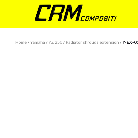
Home
/
Yamaha
/
YZ 250
/
Radiator shrouds extension
/
Y-EX-0