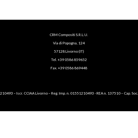
CRM Compositi S.R.L.U.
Via di Popogna, 124
57128 Livorno (IT)
Tel. +39 0586 859652
Fax. +39 0586 869448
1210493 – Iscr. CCIAA Livorno – Reg. Imp. n. 01551210493 - REA n. 137510 – Cap. Soc.