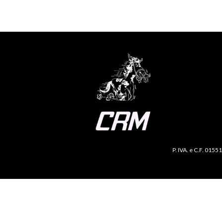
P. IVA. e C.F. 0155