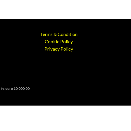
Terms & Condition
Cookie Policy
Privacy Policy
 i.v. euro 10.000,00