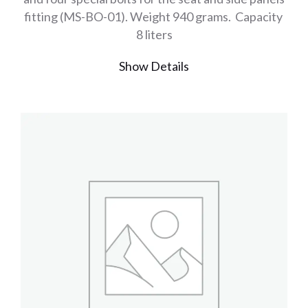
fitting (MS-BO-01). Weight 940 grams. Capacity
8 liters
Show Details