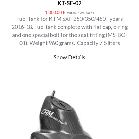
KT-SE-02
1.000,00
€
Without local taxes
Fuel Tank for KTM SXF 250/350/450, years
2016-18. Fuel tank complete with flat cap, o-ring
and one special bolt for the seat fitting (MS-BO-
01). Weight 960 grams. Capacity 7,5 liters
Show Details