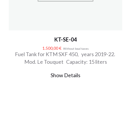
KT-SE-04
1.500,00
€
Without local taxes
Fuel Tank for KTM SXF 450, years 2019-22.
Mod. Le Touquet Capacity: 15 liters
Show Details