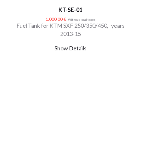
KT-SE-01
1.000,00
€
Without local taxes
Fuel Tank for KTM SXF 250/350/450, years
2013-15
Show Details