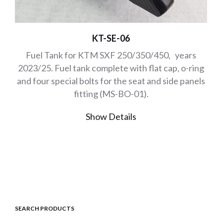
KT-SE-06
Fuel Tank for KTM SXF 250/350/450, years
2023/25. Fuel tank complete with flat cap, o-ring
and four special bolts for the seat and side panels
fitting (MS-BO-01).
Show Details
SEARCH PRODUCTS