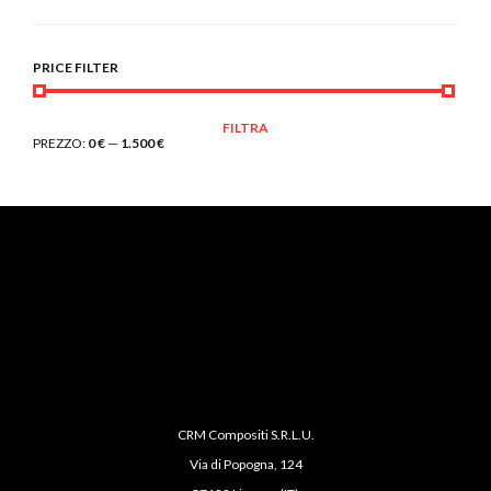
PRICE FILTER
PREZZO
PREZZO
FILTRA
MIN
MAX
PREZZO:
0 €
—
1.500 €
CRM Compositi S.R.L.U.
Via di Popogna, 124