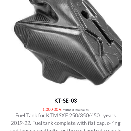
KT-SE-03
1.000,00
€
Without local taxes
Fuel Tank for KTM SXF 250/350/450, years
2019-22. Fuel tank complete with flat cap, o-ring
and four special bolts for the seat and side panels