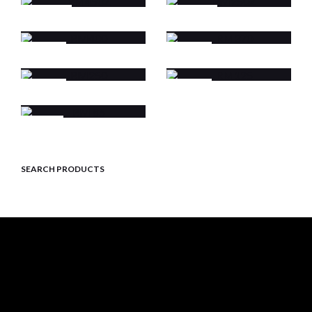
RM450Z
RM250Z
RM400
RM370
RM250
RM125
RM 85
SEARCH PRODUCTS