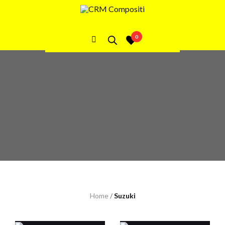
Suzuki
0
Home
/
Suzuki