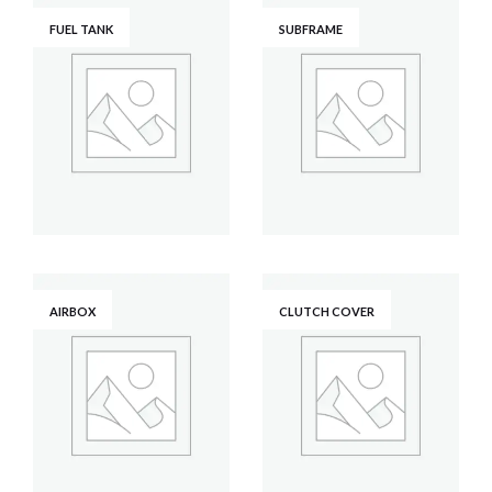
FUEL TANK
SUBFRAME
AIRBOX
CLUTCH COVER