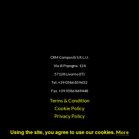
CRM Compositi S.R.L.U.
Via di Popogna, 124
57128 Livorno (IT)
Tel. +39 0586 859652
Fax. +39 0586 869448
Terms & Condition
Cookie Policy
Privacy Policy
Using the site, you agree to use our cookies.
More