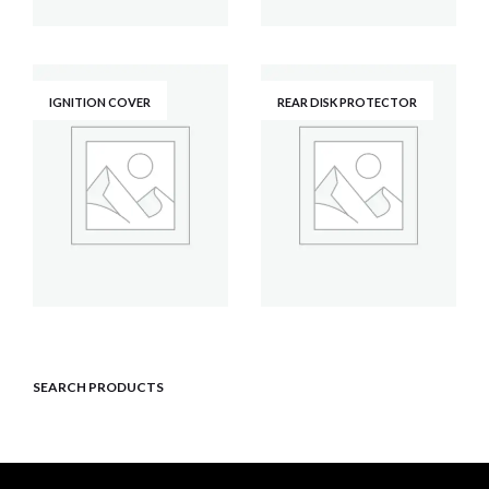
IGNITION COVER
REAR DISK PROTECTOR
SEARCH PRODUCTS