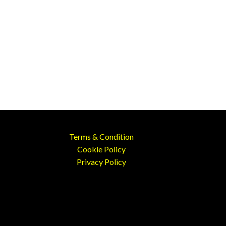
Terms & Condition
Cookie Policy
Privacy Policy