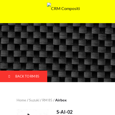
BACK TO RM 85
Home
/
Suzuki
/
RM 85
/
Airbox
S-AI-02