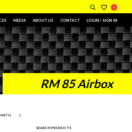
0
CES
MEDIA
ABOUT US
CONTACT
LOGIN / SIGN IN
RM 85 Airbox
SEARCH PRODUCTS