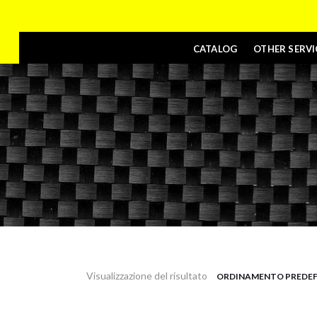
CATALOG
OTHER SERVI
Visualizzazione del risultato