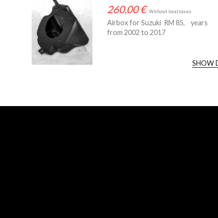
260,00
€
Without local taxes
Airbox for Suzuki RM 85, years
from 2002 to 2017
SHOW 