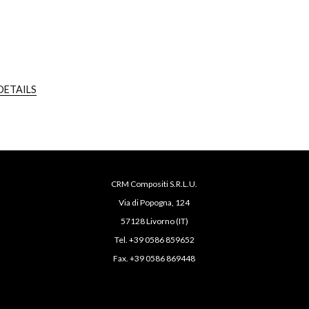
DETAILS
CRM Compositi S.R.L.U.
Via di Popogna, 124
57128 Livorno (IT)
Tel. +39 0586 859652
Fax. +39 0586 869448