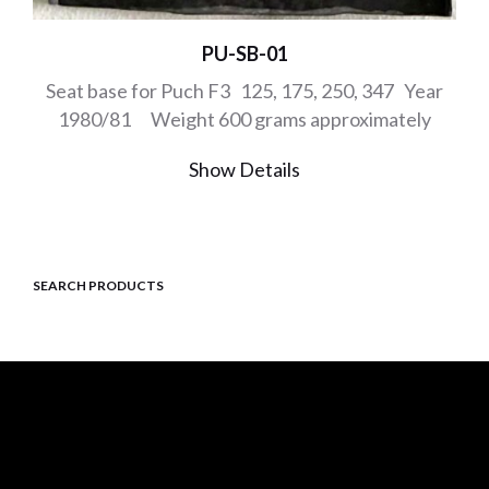
PU-SB-01
Seat base for Puch F3 125, 175, 250, 347 Year
1980/81 Weight 600 grams approximately
Show Details
SEARCH PRODUCTS