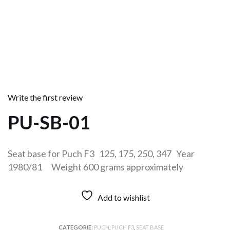
Write the first review
PU-SB-01
Seat base for Puch F3 125, 175, 250, 347 Year
1980/81 Weight 600 grams approximately
Add to wishlist
CATEGORIE:
PUCH
,
PUCH F3
,
SEAT BASE