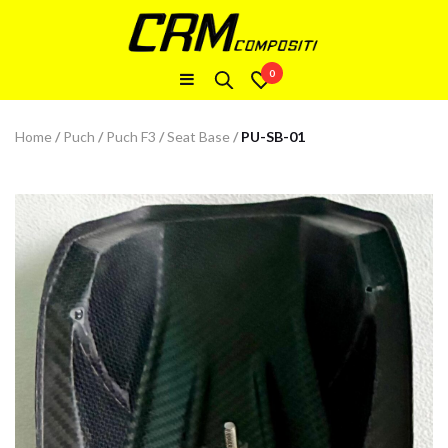
0
Home
/
Puch
/
Puch F3
/
Seat Base
/
PU-SB-01