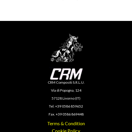
CRM Compositi S.R.L.U.
Via di Popogna, 124
57128 Livorno (IT)
Tel. +39 0586 859652
Fax. +39 0586 869448
Terms & Condition
Cookie Policy