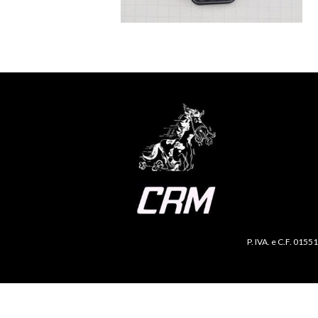
P. IVA. e C.F. 0155