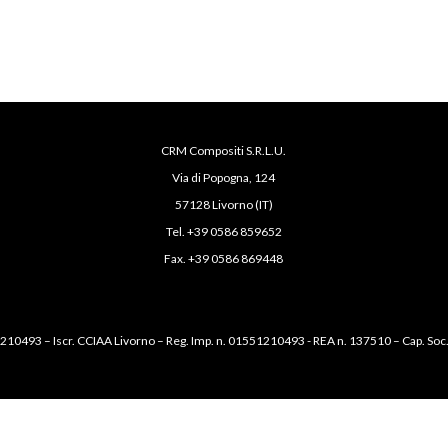
CRM Compositi S.R.L.U.
Via di Popogna, 124
57128 Livorno (IT)
Tel. +39 0586 859652
Fax. +39 0586 869448
1210493 – Iscr. CCIAA Livorno – Reg. Imp. n. 01551210493 - REA n. 137510 – Cap. Soc.