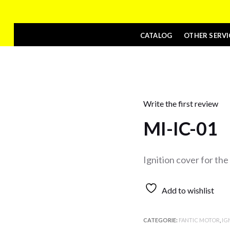
CATALOG
OTHER SERVI
Write the first review
MI-IC-01
Ignition cover for th
Add to wishlist
CATEGORIE:
FANTIC MOTOR
,
IG