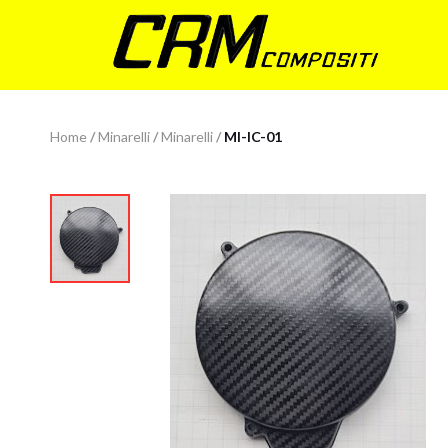
Home
/
Minarelli
/
Minarelli
/
MI-IC-01