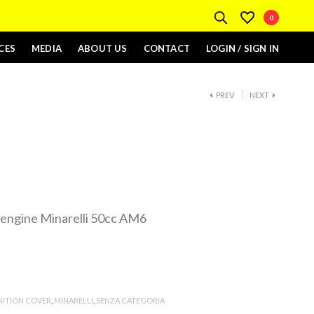
0
CES
MEDIA
ABOUT US
CONTACT
LOGIN / SIGN IN
PREV
NEXT
e engine Minarelli 50cc AM6
NITION COVER
,
MINARELLI
,
SENZA CATEGORIA