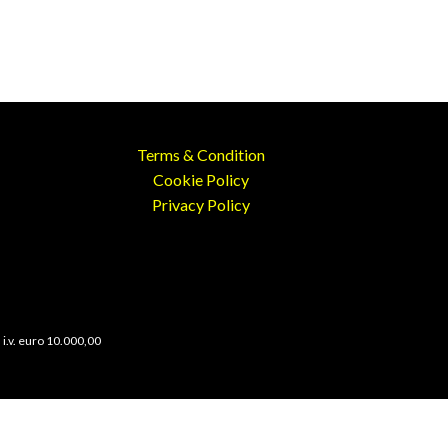
Terms & Condition
Cookie Policy
Privacy Policy
 i.v. euro 10.000,00