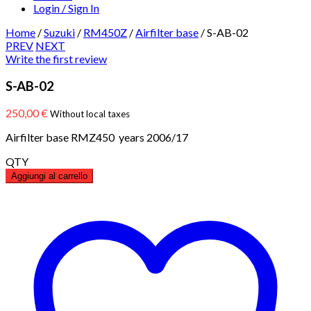
Login / Sign In
Home
/
Suzuki
/
RM450Z
/
Airfilter base
/
S-AB-02
PREV
NEXT
Write the first review
S-AB-02
250,00
€
Without local taxes
Airfilter base RMZ450 years 2006/17
QTY
Aggiungi al carrello