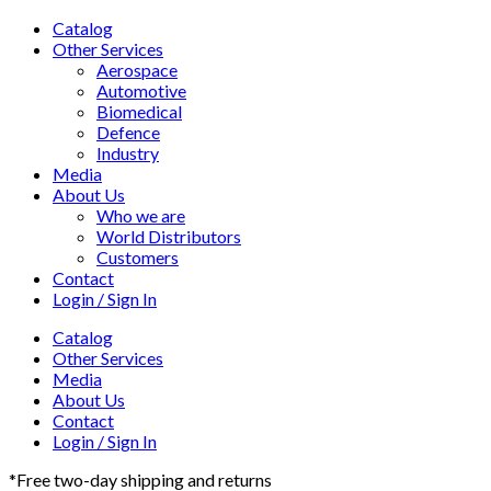
Catalog
Other Services
Aerospace
Automotive
Biomedical
Defence
Industry
Media
About Us
Who we are
World Distributors
Customers
Contact
Login / Sign In
Catalog
Other Services
Media
About Us
Contact
Login / Sign In
*Free two-day shipping and returns