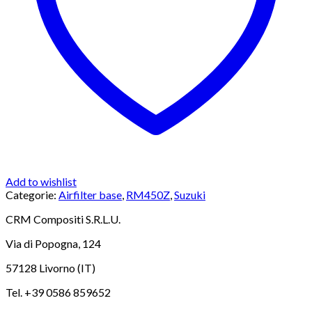
Add to wishlist
Categorie:
Airfilter base
,
RM450Z
,
Suzuki
CRM Compositi S.R.L.U.
Via di Popogna, 124
57128 Livorno (IT)
Tel. +39 0586 859652