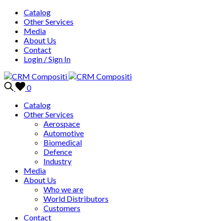
Catalog
Other Services
Media
About Us
Contact
Login / Sign In
0
Catalog
Other Services
Aerospace
Automotive
Biomedical
Defence
Industry
Media
About Us
Who we are
World Distributors
Customers
Contact