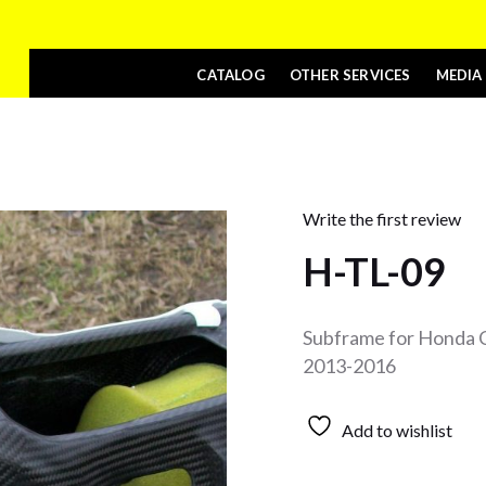
CATALOG
OTHER SERVICES
MEDIA
Write the first review
H-TL-09
Subframe for Honda 
2013-2016
Add to wishlist