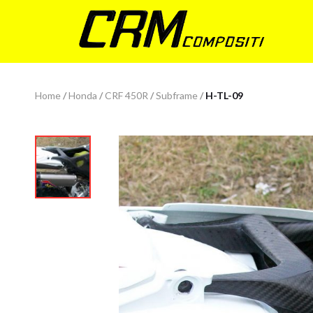
Home
/
Honda
/
CRF 450R
/
Subframe
/
H-TL-09