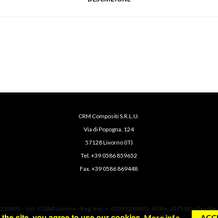
CRM Compositi S.R.L.U.
Via di Popogna, 124
57128 Livorno (IT)
Tel. +39 0586 859652
Fax. +39 0586 869448
1210493 – Iscr. CCIAA Livorno – Reg. Imp. n. 01551210493 - REA n. 137510 – Cap. Soc.
the site, you agree to use our cookies.
More info
ACC