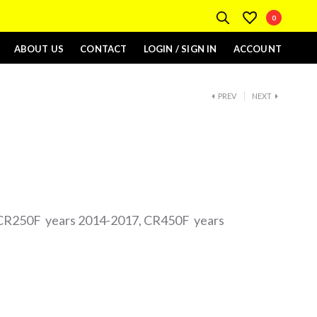
0
ABOUT US
CONTACT
LOGIN / SIGN IN
ACCOUNT
PREV
NEXT
CR250F years 2014-2017, CR450F years