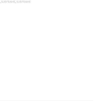
,
SUBFRAME
,
SUBFRAME