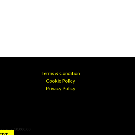
Terms & Condition
Cookie Policy
Privacy Policy
 i.v. euro 10.000,00
EPT