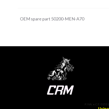
OEM spare part 50200-MEN-A70
P. IVA. e C.F. 0155
Using 