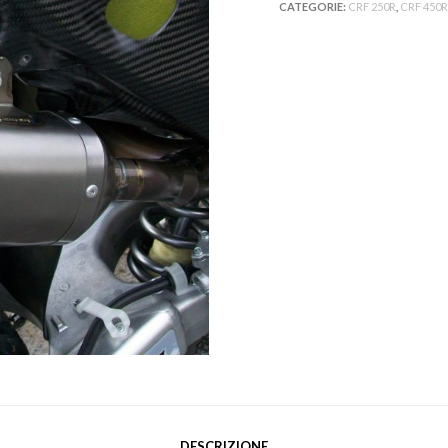
CATEGORIE:
CRF 250R
,
CRF 450R
DESCRIZIONE