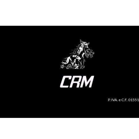
P. IVA. e C.F. 0155