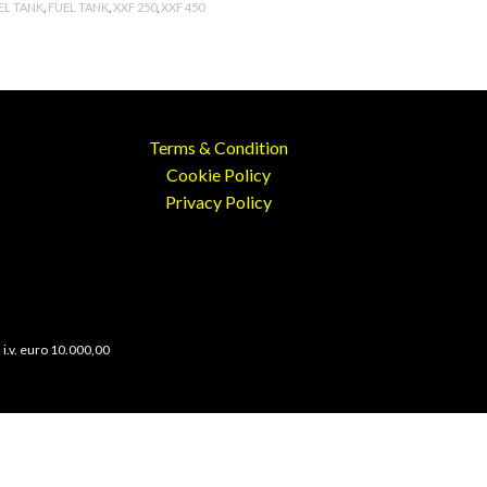
EL TANK
,
FUEL TANK
,
XXF 250
,
XXF 450
Terms & Condition
Cookie Policy
Privacy Policy
 i.v. euro 10.000,00