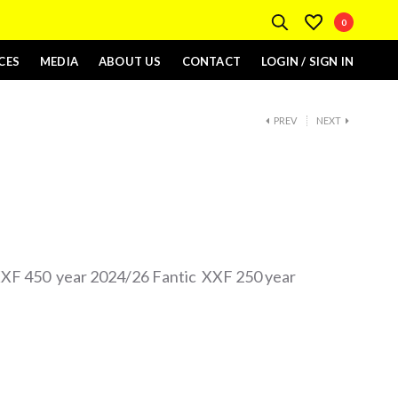
0
CES
MEDIA
ABOUT US
CONTACT
LOGIN / SIGN IN
PREV
NEXT
 XXF 450 year 2024/26 Fantic XXF 250 year