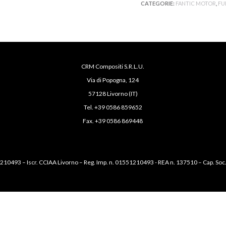
CATEGORIE:
FANTIC MOTOR
,
FU
CRM Compositi S.R.L.U.
Via di Popogna, 124
57128 Livorno (IT)
Tel. +39 0586 859652
Fax. +39 0586 869448
1210493 – Iscr. CCIAA Livorno – Reg. Imp. n. 01551210493 - REA n. 137510 – Cap. Soc.