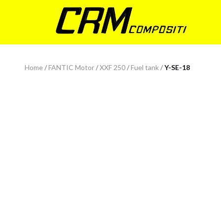
Home
/
FANTIC Motor
/
XXF 250
/
Fuel tank
/
Y-SE-18