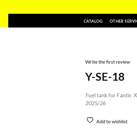
CATALOG
OTHER SERVI
Write the first review
Y-SE-18
Fuel tank for Fantic
2025/26
Add to wishlist