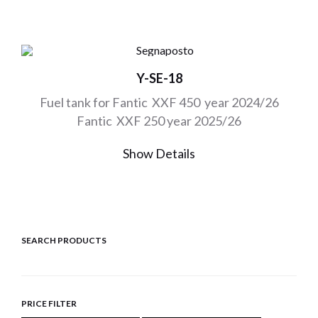
Y-SE-18
Fuel tank for Fantic XXF 450 year 2024/26
Fantic XXF 250 year 2025/26
Show Details
SEARCH PRODUCTS
PRICE FILTER