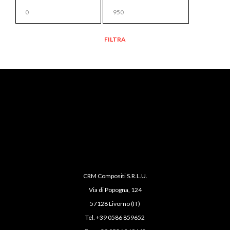
PREZZO
MIN
PREZZO
FILTRA
MAX
CRM Compositi S.R.L.U.
Via di Popogna, 124
57128 Livorno (IT)
Tel. +39 0586 859652