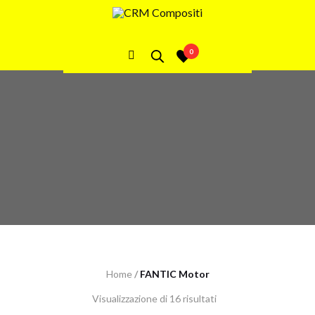
FANTIC Motor
0
Home
/
FANTIC Motor
Visualizzazione di 16 risultati