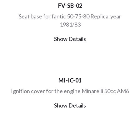
FV-SB-02
Seat base for fantic 50-75-80 Replica year
1981/83
Show Details
MI-IC-01
Ignition cover for the engine Minarelli 50cc AM6
Show Details