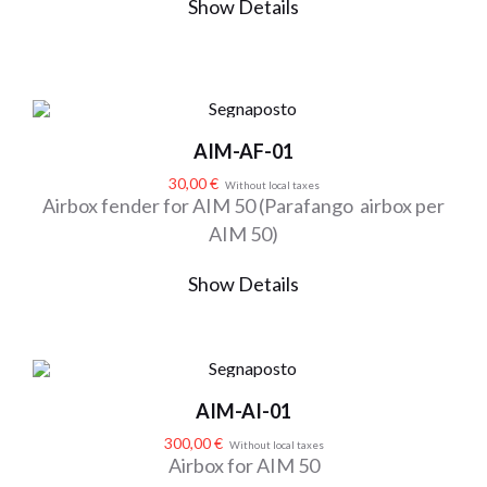
Show Details
AIM-AF-01
30,00
€
Without local taxes
Airbox fender for AIM 50 (Parafango airbox per
AIM 50)
Show Details
AIM-AI-01
300,00
€
Without local taxes
Airbox for AIM 50