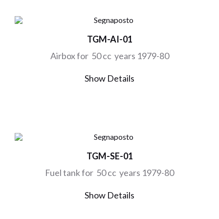
TGM-AI-01
Airbox for 50 cc years 1979-80
Show Details
TGM-SE-01
Fuel tank for 50 cc years 1979-80
Show Details