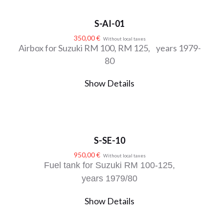
S-AI-01
350,00
€
Without local taxes
Airbox for Suzuki RM 100, RM 125, years 1979-
80
Show Details
S-SE-10
950,00
€
Without local taxes
Fuel tank for Suzuki RM 100-125,
years 1979/80
Show Details