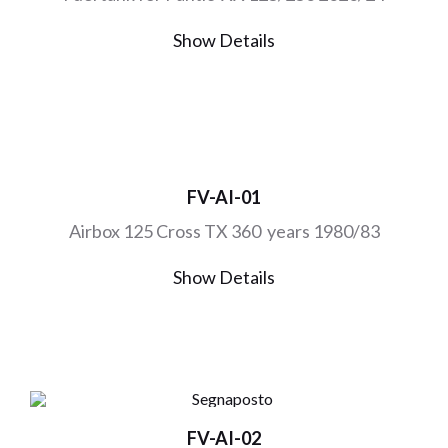
Show Details
FV-AI-01
Airbox 125 Cross TX 360 years 1980/83
Show Details
FV-AI-02