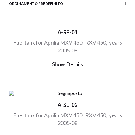
A-SE-01
Fuel tank for Aprilia MXV 450, RXV 450, years
2005-08
Show Details
A-SE-02
Fuel tank for Aprilia MXV 450, RXV 450, years
2005-08