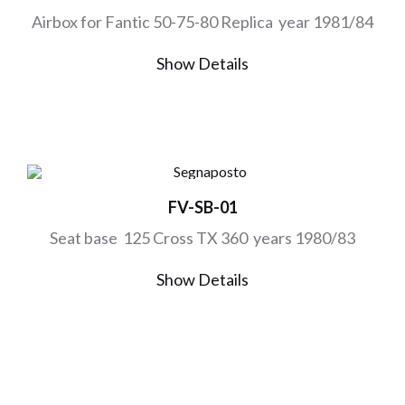
Airbox for Fantic 50-75-80 Replica year 1981/84
Show Details
FV-SB-01
Seat base 125 Cross TX 360 years 1980/83
Show Details