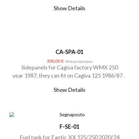
Show Details
CA-SPA-01
300,00
€
Without local taxes
Sidepanels for Cagiva factory WMX 250
year 1987, they can fit on Cagiva 125 1986/87 .
Show Details
F-SE-01
Fuel tank for Fantic XX 125/250 2020/24