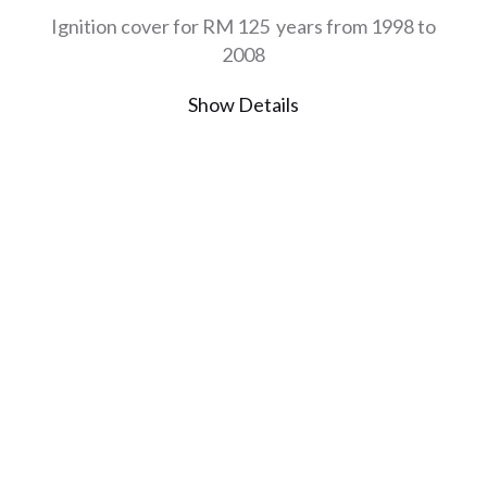
Ignition cover for RM 125 years from 1998 to
2008
Show Details