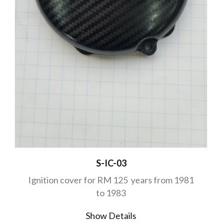
S-IC-03
Ignition cover for RM 125 years from 1981
to 1983
Show Details