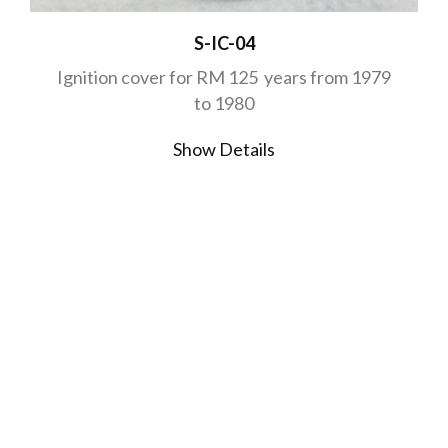
S-IC-04
Ignition cover for RM 125 years from 1979
to 1980
Show Details