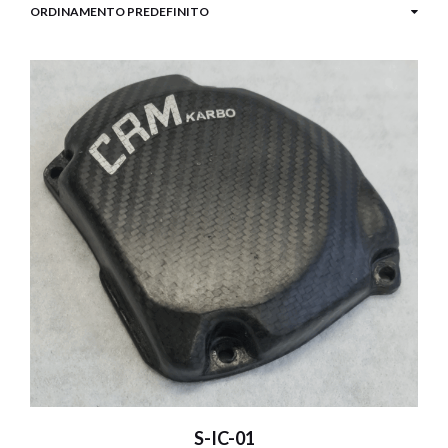
S-IC-01