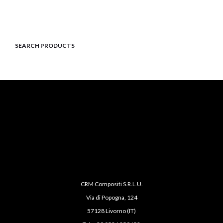
SEARCH PRODUCTS
CRM Compositi S.R.L.U.
Via di Popogna, 124
57128 Livorno (IT)